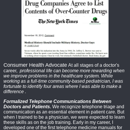
Consumer Health Advocate
At all stages of a doctor's
career,
professional life can become more rewarding when
we improve problems in the healthcare system. While
working as a full-time community-based pediatrician, I was
fortunate to identify four areas where I was able to make a
difference
.
Formalized Telephone Communications Between
Doctors and Patients.
We recognize telephone triage and
communication as an essential element in patient care. But
when I trained to be a physician, we were expected to learn
these skills as on the job training. Early in my career, I
developed one of the first telephone medicine manuals for