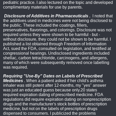
pediatric practice. I also lectured on the topic and developed
complimentary materials for use by parents.
Disclosure of Additives in Pharmaceuticals
.
I noted that
the additives used in medicines were not being disclosed to
the public. These included the coatings, fillers,
preservatives, flavorings, and colorings. Disclosure was not
required unless they were shown to be harmful - but -
without disclosure, they could not be shown to be harmful. I
published a list obtained through Freedom of Information
Act, sued the FDA, consulted on legislation, and testified at
congressional hearings. Undisclosed ingredients included
shellac, carbon tetrachloride, carcinogens, and allergens,
many of which were subsequently removed once labelling
was required.
Requiring "Use-By" Dates on Labels of Prescribed
Medicines
.
When a patient asked if her child's asthma
inhaler was still potent after 12-months, my "yes" answer
was just an educated guess because only.20 states
required expiration dating of prescribed medicine. FDA
regulations did require expiration dating on nonprescription
drugs and the manufacturer's stock bottles of prescription
medicine, but not on the labels of prescription drugs
dispensed to consumers. I publicized the problems