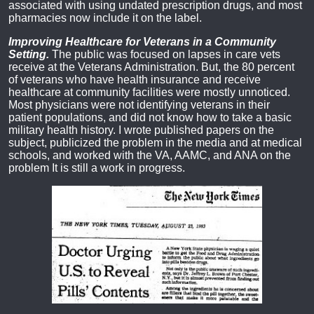
associated with using undated prescription drugs, and most
pharmacies now include it on the label.
Improving Healthcare for Veterans in a Community
Setting.
The public was focused on lapses in care vets
receive at the Veterans Administration. But, the 80 percent
of veterans who have health insurance and receive
healthcare at community facilities were mostly unnoticed.
Most physicians were not identifying veterans in their
patient populations, and did not know how to take a basic
military health history. I wrote published papers on the
subject, publicized the problem in the media and at medical
schools, and worked with the VA, AAMC, and ANA on the
problem It is still a work in progress.