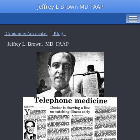
Jeffrey L Brown MD FAAP
ConsumerAdvocate
|
Blog
Jeffrey L. Brown, MD FAAP