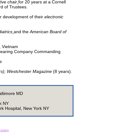
ive chair
for 20 years at a Cornell
rd of Trustees.
r development of their
electronic
iatrics
and the
American Board of
, Vietnam
; Clearing Company Commanding
ge
rs); Westchester Magazine
(8 years).
Baltimore MD
rk NY
rk Hospital, New York NY
 today
.