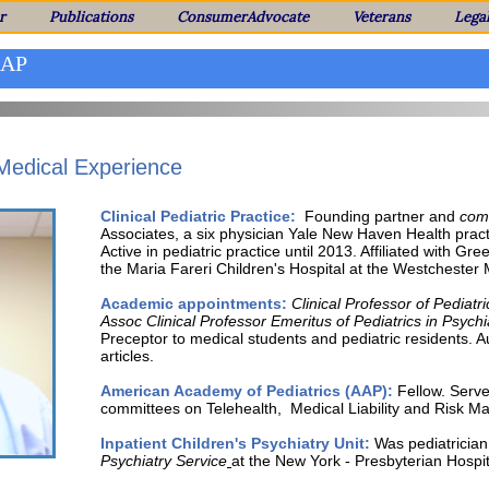
r
Publications
ConsumerAdvocate
Veterans
Lega
AAP
 Medical Experience
Clinical Pediatric Practice:
Founding partner and
comm
Associates, a six physician Yale New Haven Health prac
Active in pediatric practice until 2013. Affiliated with 
the Maria Fareri Children's Hospital at the Westchester 
Academic appointments:
Clinical Professor of Pediatri
Assoc
Clinical Professor Emeritus of Pediatrics in Psychi
Preceptor to medical students and pediatric residents. A
articles.
American Academy of Pediatrics (AAP):
Fellow. Serve
committees
on Telehealth, Medical Liability and Risk 
Inpatient Children's Psychiatry Unit:
Was pediatrician 
Psychiatry
Service
at the New York - Presbyterian Hospit