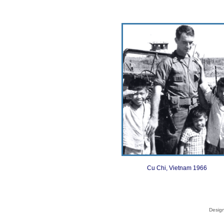
Cu Chi, Vietnam 1966
Desig