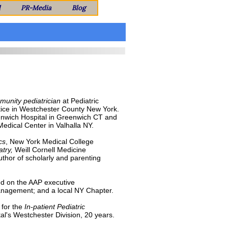
l
PR-Media
Blog
unity pediatrician
at Pediatric
tice in Westchester County New York.
Greenwich Hospital in Greenwich CT and
Medical Center in Valhalla NY.
cs
, New York Medical College
atry,
Weill Cornell Medicine
uthor of scholarly and parenting
d on the AAP executive
Management; and a local NY Chapter.
for the
In-patient Pediatric
al's Westchester Division, 20 years.