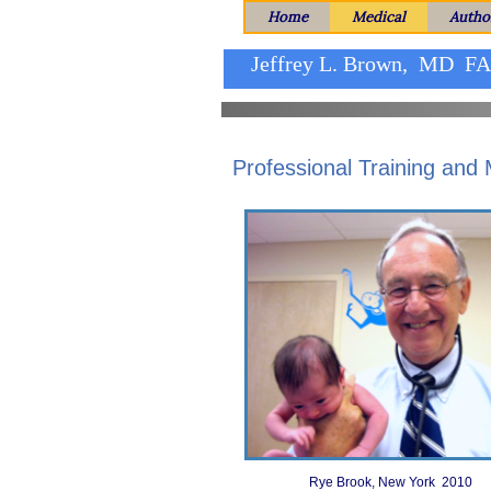
Home
Medical
Autho
Jeffrey L. Brown, MD F
Professional Training and
Rye Brook, New York 2010