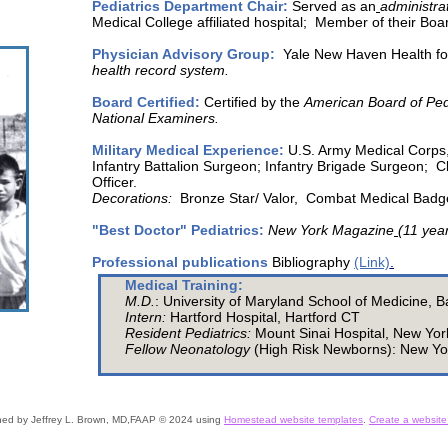
Pediatrics Department Chair:
Served as an
administrat
Medical College affiliated hospital; Member of their Boa
Physician Advisory Group:
Yale New Haven Health fo
health record system.
Board Certified:
Certified by the
American Board of Ped
National Examiners.
Military Medical Experience:
U.S. Army Medical Corps
Infantry Battalion Surgeon; Infantry Brigade Surgeon
Officer.
Decorations:
Bronze Star/ Valor, Combat Medical Bad
"Best Doctor" Pediatrics:
New York Magazine
(11 yea
Professional publications
Bibliography
(Link)
.
Medical Training:
M.D.
:
University of Maryland School of Medicine, 
Intern:
Hartford Hospital, Hartford CT
Resident Pediatrics:
Mount Sinai Hospital, New Yo
Fellow Neonatology
(High Risk Newborns): New Yo
ned
by Jeffrey L. Brown, MD,FAAP © 2024 using
Homestead website templates
.
Create a website